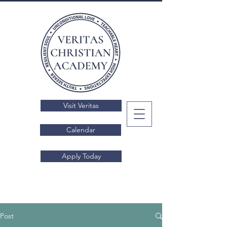
Visit Veritas
Calendar
Apply Today
Post