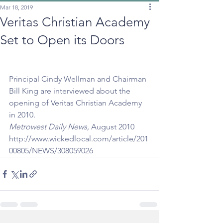
Mar 18, 2019
Veritas Christian Academy
Set to Open its Doors
Principal Cindy Wellman and Chairman 
Bill King are interviewed about the 
opening of Veritas Christian Academy 
in 2010.
Metrowest Daily News,
 August 2010
http://www.wickedlocal.com/article/201
00805/NEWS/308059026