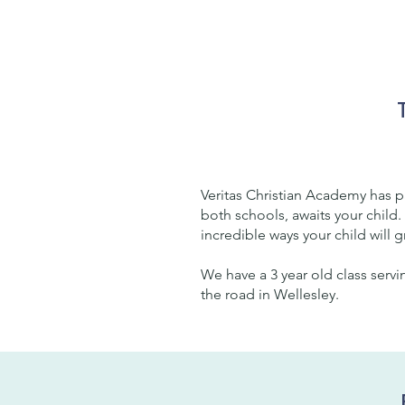
Veritas Christian Academy has 
both schools, awaits your child.
incredible ways your child will 
We have a 3 year old class servi
the road in Wellesley.