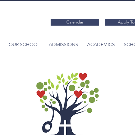
Calendar
Apply To
OUR SCHOOL
ADMISSIONS
ACADEMICS
SCHO