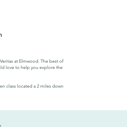
m
Veritas at Elmwood. The best of
uld love to help you explore the
rten class located a 2 miles down
s