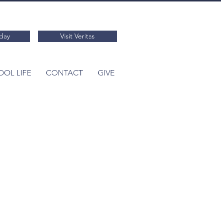
day
Visit Veritas
OL LIFE
CONTACT
GIVE