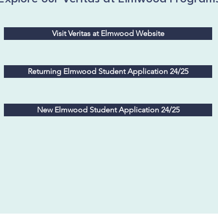
Visit Veritas at Elmwood Website
Returning Elmwood Student Application 24/25
New Elmwood Student Application 24/25