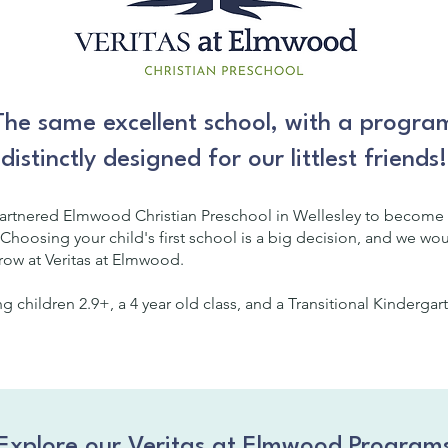
The same excellent school, with a progra
distinctly designed for our littlest friends!
partnered Elmwood Christian Preschool in Wellesley to become 
 Choosing your child's first school is a big decision, and we wo
grow at Veritas at Elmwood.
ng children 2.9+, a 4 year old class, and a Transitional Kinderga
Explore our Veritas at Elmwood Program