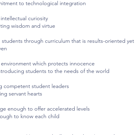
itment to technological integration
ntellectual curiosity
vating wisdom and virtue
 students through curriculum that is results-oriented
yet
ven
 environment which protects innocence
introducing students to the needs of the world
 competent student leaders
ing servant hearts
rge enough to offer accelerated levels
nough to know each child