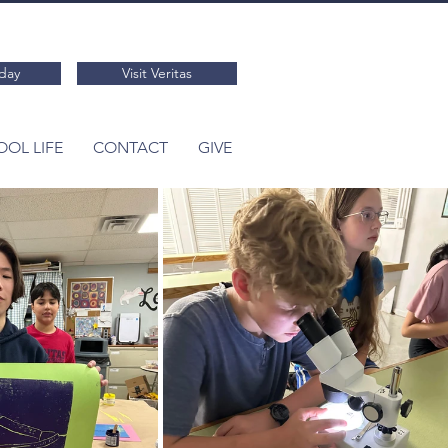
day
Visit Veritas
OL LIFE
CONTACT
GIVE