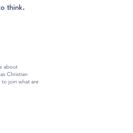
o think.
te about
as Christian
 to join what are