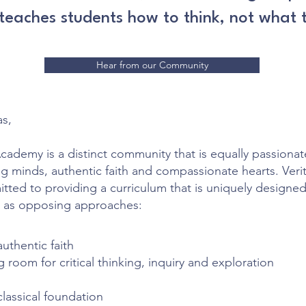
 teaches students how to think, not what t
Hear from our Community
as,
Academy is a distinct community that is equally passiona
ing minds, authentic faith and compassionate hearts. Verit
ted to providing a curriculum that is uniquely designed
 as opposing approaches:
authentic faith
g room for critical thinking, inquiry and exploration
classical foundation