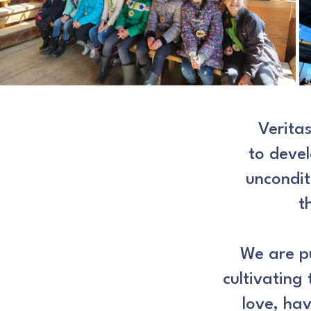
Verita
to devel
uncondit
t
We are pu
cultivating 
love,
hav