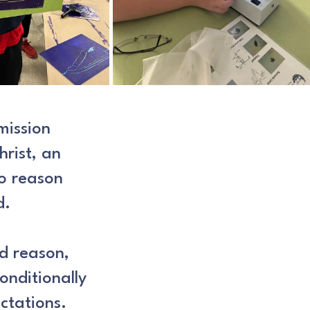
mission
hrist, an
to reason
d.
nd reason,
conditionally
ctations.