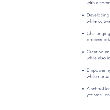
with a comm
Developing i
while culti
Challenging
process-dri
Creating an
while also 
Empowering
while nurtur
A school la
yet small e