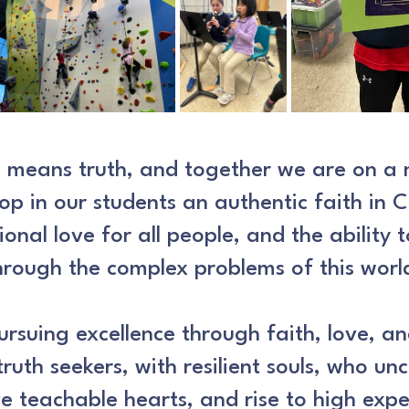
s means truth, and together we are on a 
op in our students an authentic faith in C
ional love for all people, and the ability 
hrough the complex problems of this worl
rsuing excellence through faith, love, a
truth seekers, with resilient souls, who un
e teachable hearts, and rise to high expe