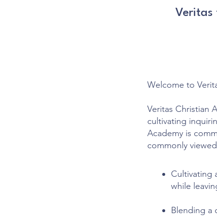
Veritas
Welcome to Verit
Veritas Christian 
cultivating inquir
Academy is commit
commonly viewed
Cultivating 
while leavin
Blending a 