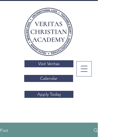
Visit Veritas
Calendar
Apply Today
Post