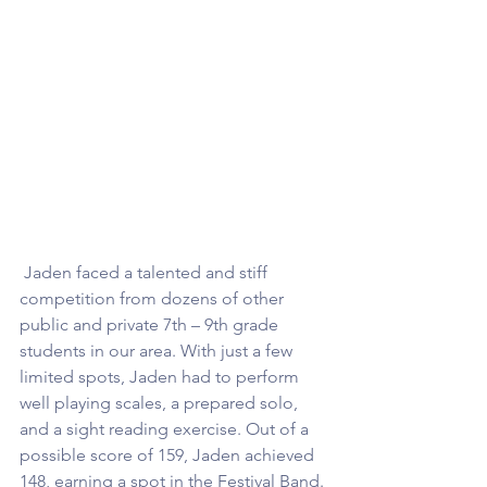
 Jaden faced a talented and stiff 
competition from dozens of other 
public and private 7th – 9th grade 
students in our area. With just a few 
limited spots, Jaden had to perform 
well playing scales, a prepared solo, 
and a sight reading exercise. Out of a 
possible score of 159, Jaden achieved 
148, earning a spot in the Festival Band. 