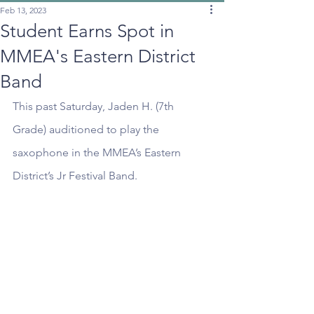
Feb 13, 2023
Student Earns Spot in
MMEA's Eastern District
Band
This past Saturday, Jaden H. (7th 
Grade) auditioned to play the 
saxophone in the MMEA’s Eastern 
District’s Jr Festival Band.