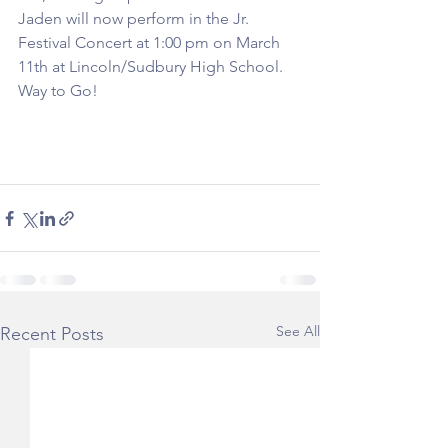
Jaden will now perform in the Jr. 
Festival Concert at 1:00 pm on March 
11th at Lincoln/Sudbury High School. 
Way to Go!
See All
Recent Posts