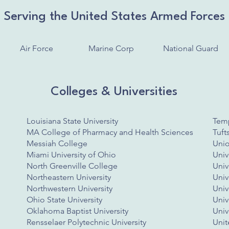
Serving the United States Armed Forces
Air Force
Marine Corp
National Guard
Colleges & Universities
​Louisiana State University
Temp
MA College of Pharmacy and Health Sciences
Tuft
Messiah College
Unio
Miami University of Ohio
Univ
North Greenville College
Univ
Northeastern University
Univ
Northwestern University
Univ
Ohio State University
Univ
Oklahoma Baptist University
Univ
Rensselaer Polytechnic University
Unit