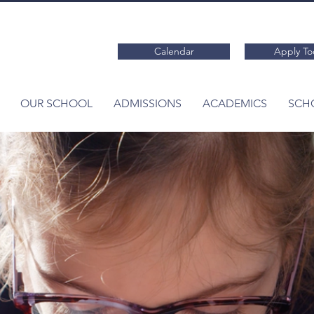
Calendar
Apply To
OUR SCHOOL
ADMISSIONS
ACADEMICS
SCHO