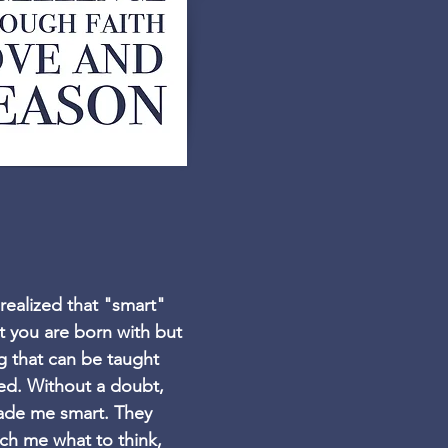
 realized that "smart"
ait you are born with but
 that can be taught
ed. Without a doubt,
ade me smart. They
ach me what to think,