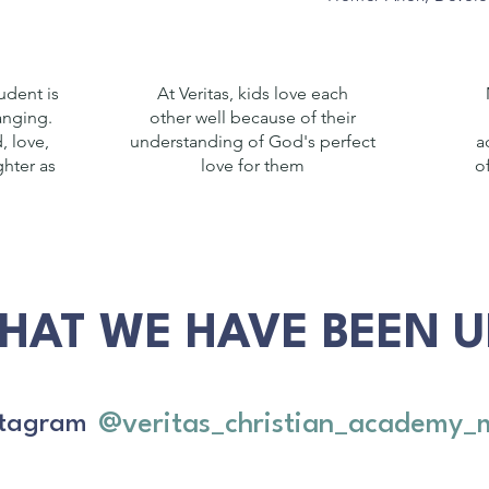
udent is
At Veritas, kids love each
hanging.
other well because of their
, love,
understanding of God's perfect
a
hter as
love for them
o
HAT WE HAVE BEEN UP
@veritas_christian_academy_
nstagram