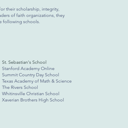
r their scholarship, integrity,
ders of faith organizations, they
e following schools.
St. Sebastian's School
Stanford Academy Online
Summit Country Day School
Texas Academy of Math & Science
The Rivers School
Whitinsville Christian School
Xaverian Brothers High School