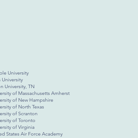
le University
s University
n University, TN
ersity of Massachusetts Amherst
ersity of New Hampshire
ersity of North Texas
ersity of Scranton
ersity of Toronto
ersity of Virginia
ed States Air Force Academy