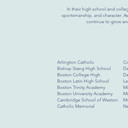
In their high school and colleg
sportsmanship, and character. As 
continue to grow and
Arlington Catholic
C
Bishop Stang High School
De
Boston College High
De
Boston Latin High School
Le
Boston Trinity Academy
Mi
Boston University Academy
Mi
Cambridge School of Weston
Mo
Catholic Memorial
Ne